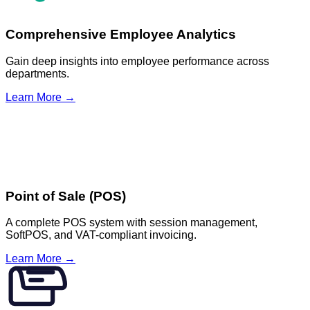
Comprehensive Employee Analytics
Gain deep insights into employee performance across
departments.
Learn More →
Point of Sale (POS)
A complete POS system with session management,
SoftPOS, and VAT-compliant invoicing.
Learn More →