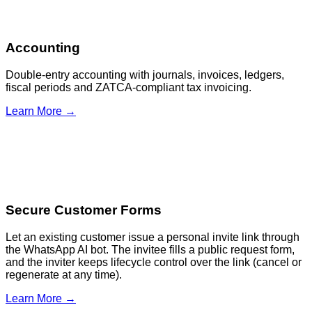
Accounting
Double-entry accounting with journals, invoices, ledgers,
fiscal periods and ZATCA-compliant tax invoicing.
Learn More →
Secure Customer Forms
Let an existing customer issue a personal invite link through
the WhatsApp AI bot. The invitee fills a public request form,
and the inviter keeps lifecycle control over the link (cancel or
regenerate at any time).
Learn More →