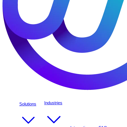
Industries
Solutions