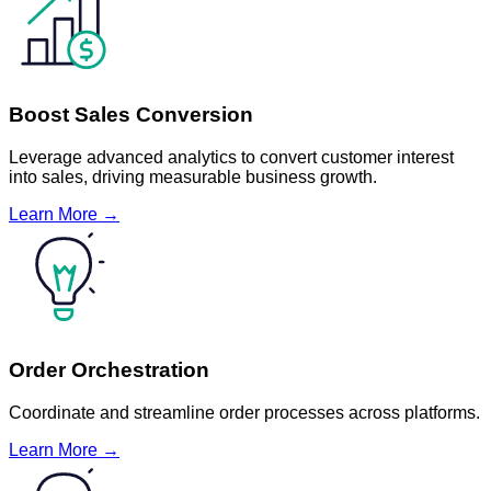
Boost Sales Conversion
Leverage advanced analytics to convert customer interest
into sales, driving measurable business growth.
Learn More →
Order Orchestration
Coordinate and streamline order processes across platforms.
Learn More →