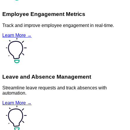
Employee Engagement Metrics
Track and improve employee engagement in real-time.
Learn More →
Leave and Absence Management
Streamline leave requests and track absences with
automation.
Learn More →