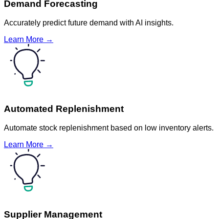
Demand Forecasting
Accurately predict future demand with AI insights.
Learn More →
Automated Replenishment
Automate stock replenishment based on low inventory alerts.
Learn More →
Supplier Management