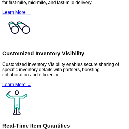
for first-mile, mid-mile, and last-mile delivery.
Learn More →
Customized Inventory Visibility
Customized Inventory Visibility enables secure sharing of
specific inventory details with partners, boosting
collaboration and efficiency.
Learn More →
Real-Time Item Quantities