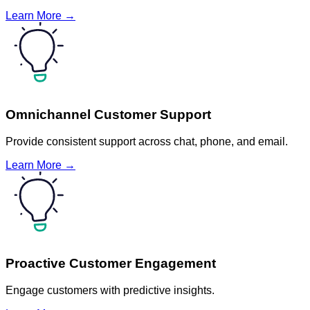
Learn More →
Omnichannel Customer Support
Provide consistent support across chat, phone, and email.
Learn More →
Proactive Customer Engagement
Engage customers with predictive insights.