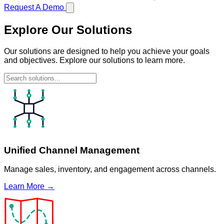
Request A Demo
Explore Our Solutions
Our solutions are designed to help you achieve your goals
and objectives. Explore our solutions to learn more.
Unified Channel Management
Manage sales, inventory, and engagement across channels.
Learn More →