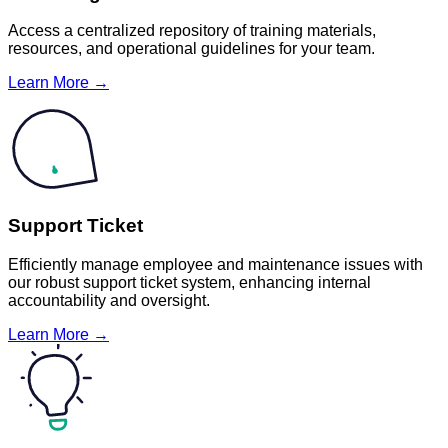
Access a centralized repository of training materials,
resources, and operational guidelines for your team.
Learn More →
Support Ticket
Efficiently manage employee and maintenance issues with
our robust support ticket system, enhancing internal
accountability and oversight.
Learn More →