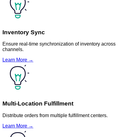
Inventory Sync
Ensure real-time synchronization of inventory across
channels.
Learn More →
Multi-Location Fulfillment
Distribute orders from multiple fulfillment centers.
Learn More →