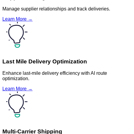
Manage supplier relationships and track deliveries.
Learn More →
Last Mile Delivery Optimization
Enhance last-mile delivery efficiency with AI route
optimization.
Learn More →
Multi-Carrier Shipping