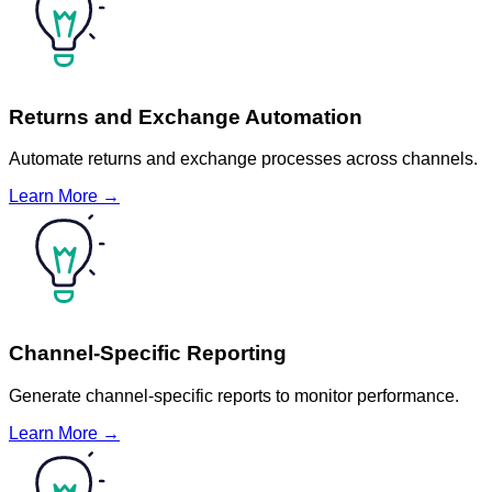
Returns and Exchange Automation
Automate returns and exchange processes across channels.
Learn More →
Channel-Specific Reporting
Generate channel-specific reports to monitor performance.
Learn More →