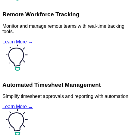
Remote Workforce Tracking
Monitor and manage remote teams with real-time tracking
tools.
Learn More →
Automated Timesheet Management
Simplify timesheet approvals and reporting with automation.
Learn More →