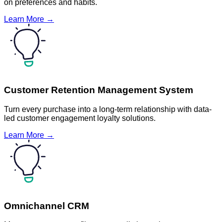
on preferences and habits.
Learn More →
Customer Retention Management System
Turn every purchase into a long-term relationship with data-
led customer engagement loyalty solutions.
Learn More →
Omnichannel CRM