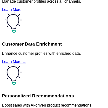
Manage customer profiles across all channels.
Learn More →
Customer Data Enrichment
Enhance customer profiles with enriched data.
Learn More →
Personalized Recommendations
Boost sales with AI-driven product recommendations.