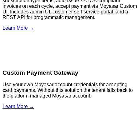
subscription-type items, auto-issue ZATCA-compliant
invoices on each cycle, accept payment via Moyasar Custom
UI. Includes admin UI, customer self-service portal, and a
REST API for programmatic management.
Learn More →
Custom Payment Gateway
Use your own Moyasar account credentials for accepting
card payments. Without this solution the tenant falls back to
the platform-managed Moyasar account.
Learn More →