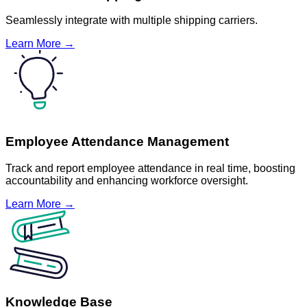
Seamlessly integrate with multiple shipping carriers.
Learn More →
Employee Attendance Management
Track and report employee attendance in real time, boosting
accountability and enhancing workforce oversight.
Learn More →
Knowledge Base