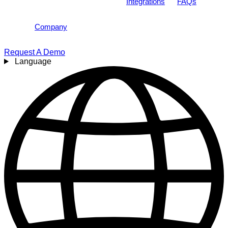
Integrations
FAQs
Company
Request A Demo
Language