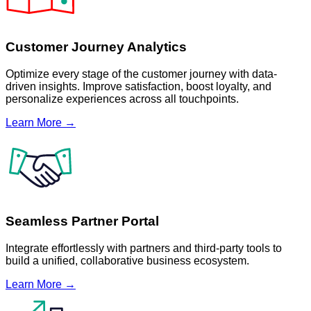
Customer Journey Analytics
Optimize every stage of the customer journey with data-
driven insights. Improve satisfaction, boost loyalty, and
personalize experiences across all touchpoints.
Learn More →
Seamless Partner Portal
Integrate effortlessly with partners and third-party tools to
build a unified, collaborative business ecosystem.
Learn More →