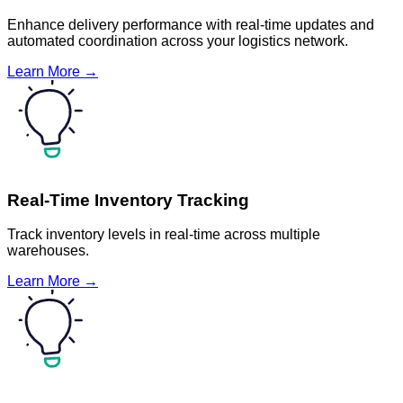
Enhance delivery performance with real-time updates and
automated coordination across your logistics network.
Learn More →
Real-Time Inventory Tracking
Track inventory levels in real-time across multiple
warehouses.
Learn More →