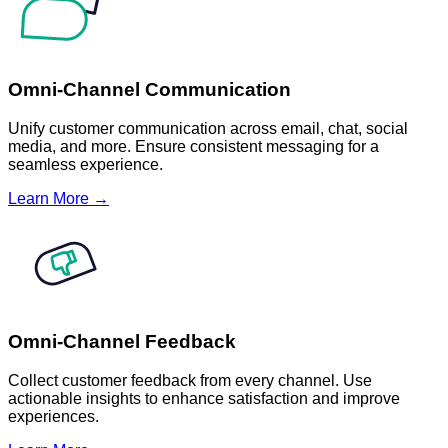
Omni-Channel Communication
Unify customer communication across email, chat, social
media, and more. Ensure consistent messaging for a
seamless experience.
Learn More →
Omni-Channel Feedback
Collect customer feedback from every channel. Use
actionable insights to enhance satisfaction and improve
experiences.