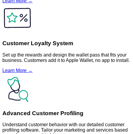
Learn More →
Customer Loyalty System
Set up the rewards and design the wallet pass that fits your
business. Customers add it to Apple Wallet, no app to install.
Learn More →
Advanced Customer Profiling
Understand customer behavior with our detailed customer
profiling software. Tailor your marketing and services based