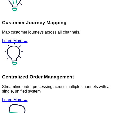
Customer Journey Mapping
Map customer journeys across all channels.
Learn More →
Centralized Order Management
Streamline order processing across multiple channels with a
single, unified system.
Learn More →