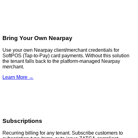
Bring Your Own Nearpay
Use your own Nearpay client/merchant credentials for
SoftPOS (Tap-to-Pay) card payments. Without this solution
the tenant falls back to the platform-managed Nearpay
merchant.
Learn More →
Subscriptions
Recurring billing for any tenant. Subscribe customers to