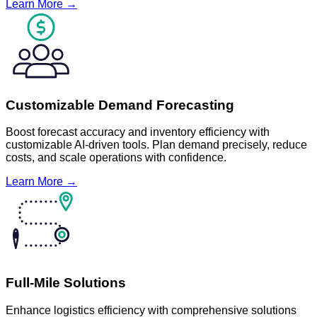
Learn More →
Customizable Demand Forecasting
Boost forecast accuracy and inventory efficiency with
customizable AI-driven tools. Plan demand precisely, reduce
costs, and scale operations with confidence.
Learn More →
Full-Mile Solutions
Enhance logistics efficiency with comprehensive solutions