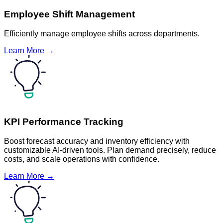
Employee Shift Management
Efficiently manage employee shifts across departments.
Learn More →
KPI Performance Tracking
Boost forecast accuracy and inventory efficiency with
customizable AI-driven tools. Plan demand precisely, reduce
costs, and scale operations with confidence.
Learn More →