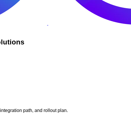
lutions
tegration path, and rollout plan.