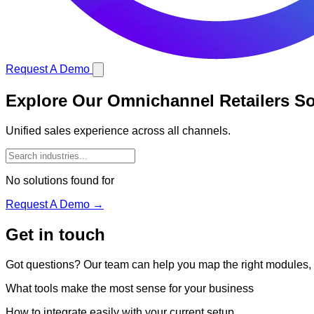
Request A Demo
Explore Our Omnichannel Retailers So
Unified sales experience across all channels.
No solutions found for
Request A Demo →
Get in touch
Got questions? Our team can help you map the right modules, in
What tools make the most sense for your business
How to integrate easily with your current setup