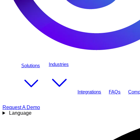
Industries
Solutions
Integrations
FAQs
Comp
Request A Demo
Language