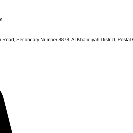
s.
Road, Secondary Number 8878, Al Khalidiyah District, Postal