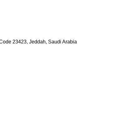
 Code 23423, Jeddah, Saudi Arabia