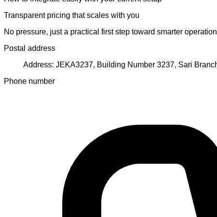
Transparent pricing that scales with you
No pressure, just a practical first step toward smarter operation
Postal address
Address: JEKA3237, Building Number 3237, Sari Branch 
Phone number