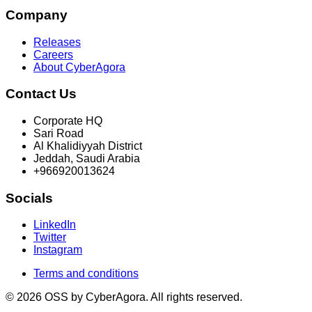
Company
Releases
Careers
About CyberAgora
Contact Us
Corporate HQ
Sari Road
Al Khalidiyyah District
Jeddah, Saudi Arabia
+966920013624
Socials
LinkedIn
Twitter
Instagram
Terms and conditions
© 2026 OSS by CyberAgora. All rights reserved.