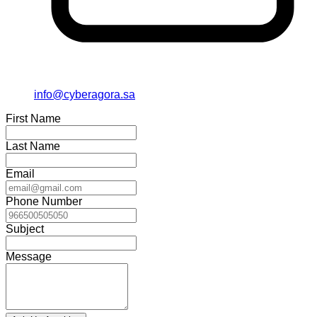
info@cyberagora.sa
First Name
Last Name
Email
Phone Number
Subject
Message