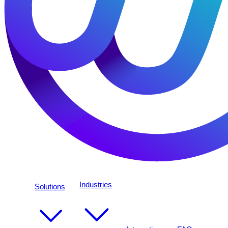
Industries
Solutions