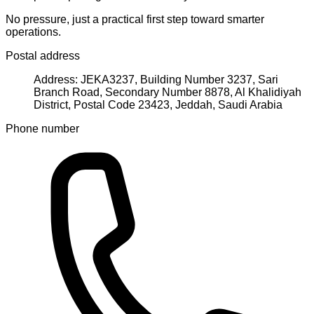
No pressure, just a practical first step toward smarter
operations.
Postal address
Address: JEKA3237, Building Number 3237, Sari
Branch Road, Secondary Number 8878, Al Khalidiyah
District, Postal Code 23423, Jeddah, Saudi Arabia
Phone number