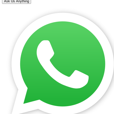
Ask Us Anything