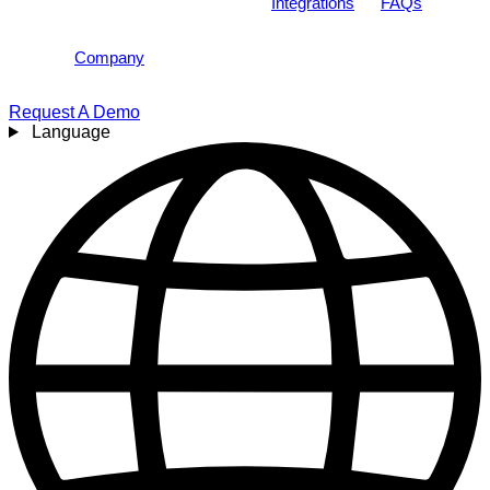
Integrations
FAQs
Company
Request A Demo
Language