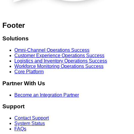
Footer
Solutions
Omni-Channel Operations Success
Customer Experience Operations Success
Logistics and Inventory Operations Success
Workforce Monitoring Operations Success
Core Platform
Partner With Us
Become an Integration Partner
Support
Contact Support
System Status
FAQs