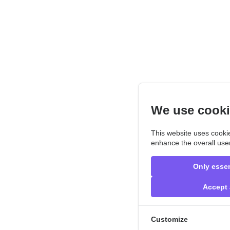
We use cook
This website uses cookie
enhance the overall use
Only essen
Accept 
Customize