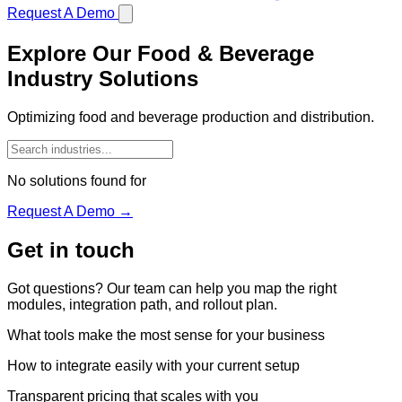
Request A Demo
Explore Our Food & Beverage
Industry Solutions
Optimizing food and beverage production and distribution.
No solutions found for
Request A Demo →
Get in touch
Got questions? Our team can help you map the right
modules, integration path, and rollout plan.
What tools make the most sense for your business
How to integrate easily with your current setup
Transparent pricing that scales with you