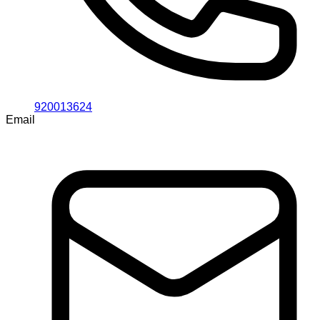
920013624
Email